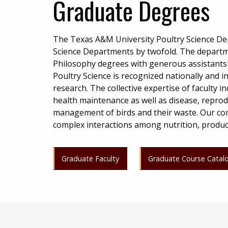
Graduate Degrees
The Texas A&M University Poultry Science Depa
Science Departments by twofold. The departme
Philosophy degrees with generous assistantsh
Poultry Science is recognized nationally and i
research. The collective expertise of faculty i
health maintenance as well as disease, reprod
management of birds and their waste. Our com
complex interactions among nutrition, producti
Graduate Faculty
Graduate Course Catal