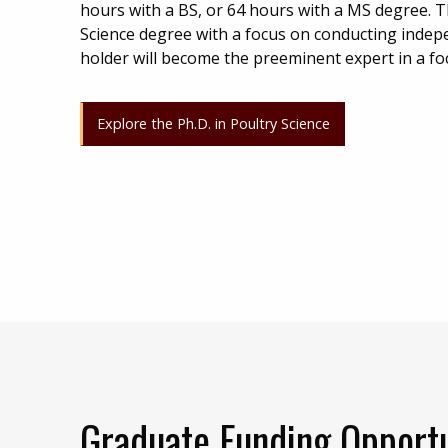
hours with a BS, or 64 hours with a MS degree. T
Science degree with a focus on conducting indep
holder will become the preeminent expert in a fo
Explore the Ph.D. in Poultry Science
Graduate Funding Opportu