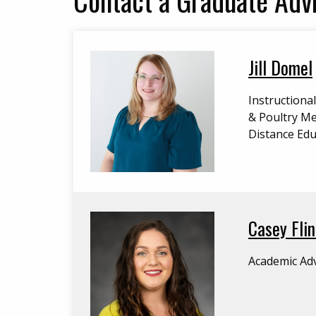
Jill Domel
Instructiona
& Poultry Me
Distance Edu
Casey Flin
Academic Adv