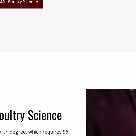
M.S. Poultry Science
oultry Science
arch degree, which requires 96