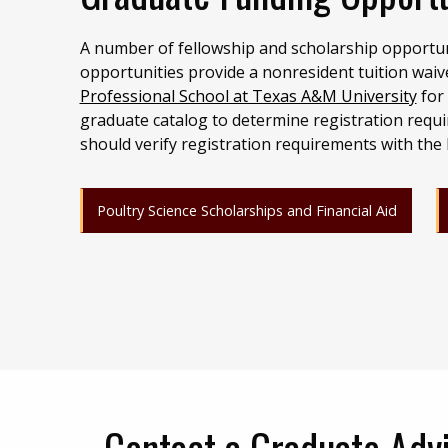
A number of fellowship and scholarship opportun
opportunities provide a nonresident tuition waiv
Professional School at Texas A&M University
for 
graduate catalog to determine registration requi
should verify registration requirements with the
Poultry Science Scholarships and Financial Aid
Contact a Graduate Adv