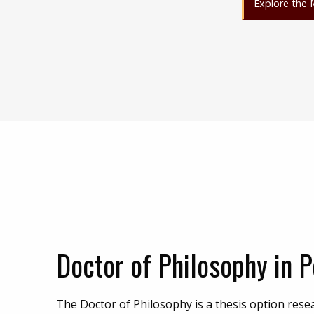
Explore the 
Doctor of Philosophy in P
The Doctor of Philosophy is a thesis option rese