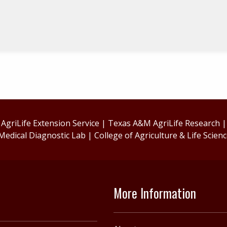
griLife Extension Service
|
Texas A&M AgriLife Research
Medical Diagnostic Lab
|
College of Agriculture & Life Scien
More Information