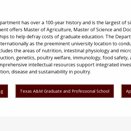
rtment has over a 100-year history and is the largest of si
nt offers Master of Agriculture, Master of Science and Doc
ips to help defray costs of graduate education. The Depar
nternationally as the preeminent university location to cond
ncludes the areas of nutrition, intestinal physiology and micr
uction, genetics, poultry welfare, immunology, food safety,
prehensive intellectual resources support integrated inves
on, disease and sustainability in poultry.
og
Texas A&M Graduate and Professional School
Ap