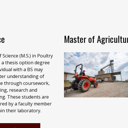
ce
Master of Agricultu
 Science (M.S.) in Poultry
s a thesis option degree
vidual with a BS may
ter understanding of
ce through coursework,
ing, research and
ting. These students are
red by a faculty member
in their laboratory.