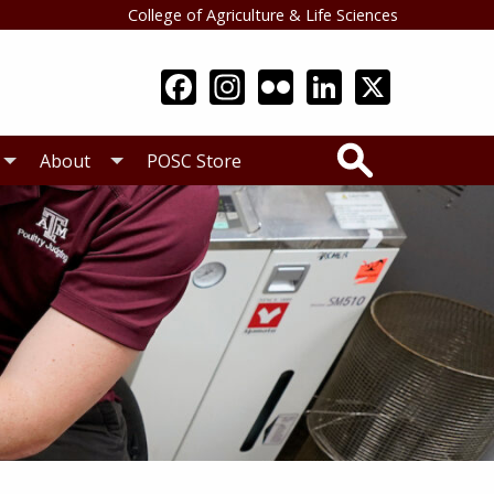
College of Agriculture & Life Sciences
Search
About
POSC Store