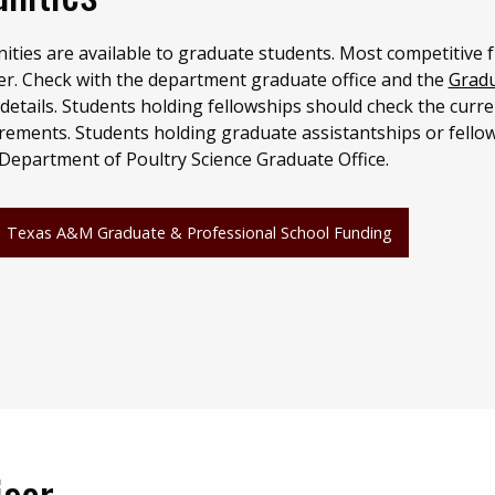
ities are available to graduate students. Most competitive 
er. Check with the department graduate office and the
Grad
details. Students holding fellowships should check the curre
rements. Students holding graduate assistantships or fello
 Department of Poultry Science Graduate Office.
Texas A&M Graduate & Professional School Funding
isor