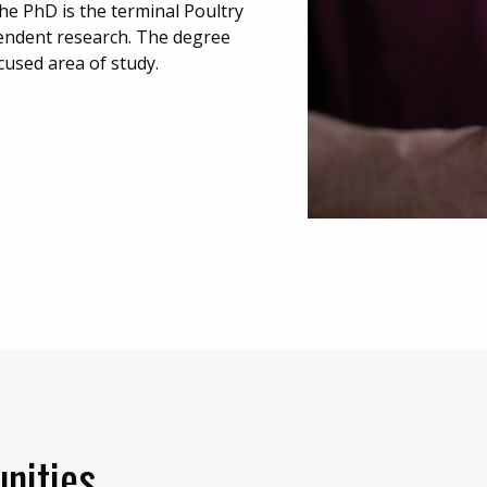
he PhD is the terminal Poultry
endent research. The degree
cused area of study.
nities