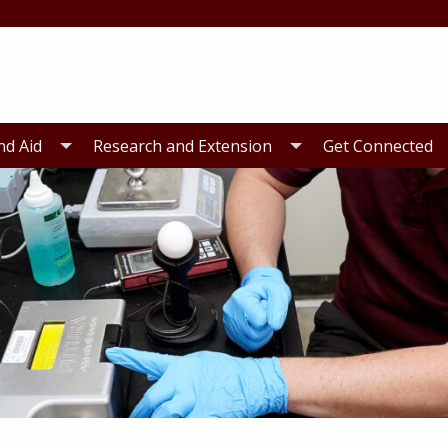
nd Aid
Research and Extension
Get Connected