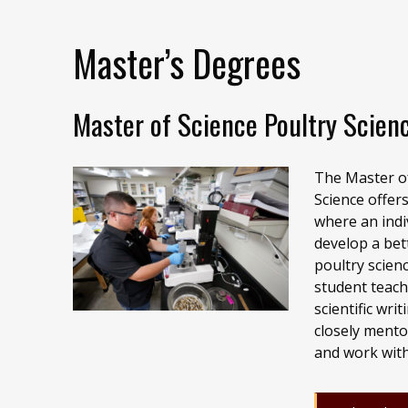
Master’s Degrees
Master of Science Poultry Scien
The Master of
Science offer
where an indi
develop a bet
poultry scien
student teach
scientific wri
closely mento
and work with