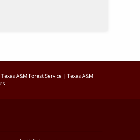
|
Texas A&M Forest Service
|
Texas A&M
ces