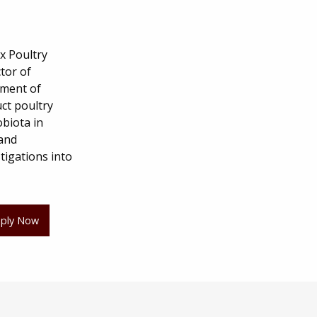
x Poultry
tor of
tment of
uct poultry
obiota in
 and
tigations into
ply Now