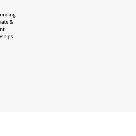
funding
uate &
nt
wships