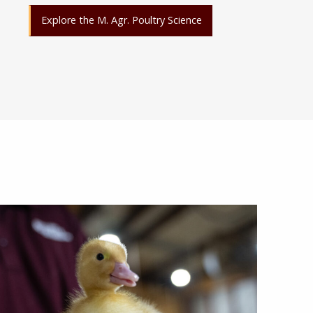
Explore the M. Agr. Poultry Science