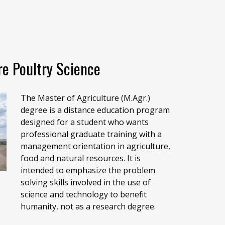
re Poultry Science
The Master of Agriculture (M.Agr.)
degree is a distance education program
designed for a student who wants
professional graduate training with a
management orientation in agriculture,
food and natural resources. It is
intended to emphasize the problem
solving skills involved in the use of
science and technology to benefit
humanity, not as a research degree.