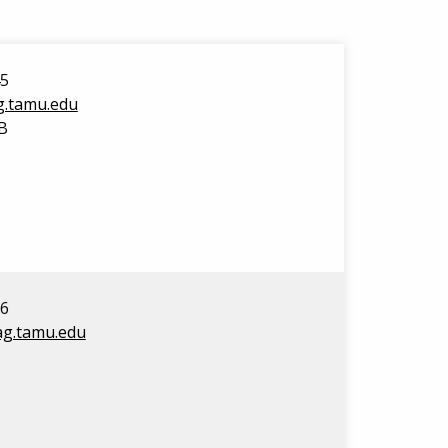
45
ag.tamu.edu
B
16
@ag.tamu.edu