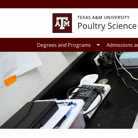
Skip
Skip
to
to
primary
main
navigation
content
Degrees and Programs
Admissions a