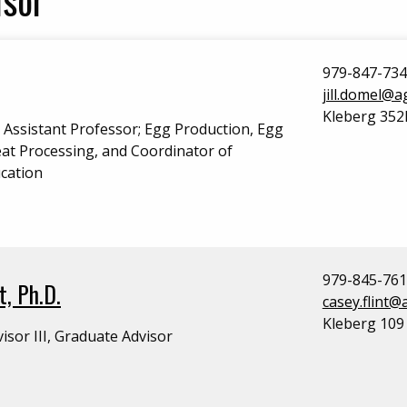
979-847-73
jill.domel@
Kleberg 352
l Assistant Professor; Egg Production, Egg
at Processing, and Coordinator of
cation
979-845-76
t, Ph.D.
casey.flint
Kleberg 109
isor III, Graduate Advisor