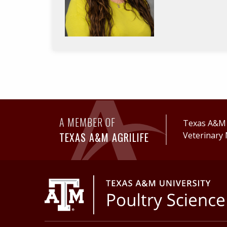
A MEMBER OF
Texas A&M A
TEXAS A&M AGRILIFE
Veterinary 