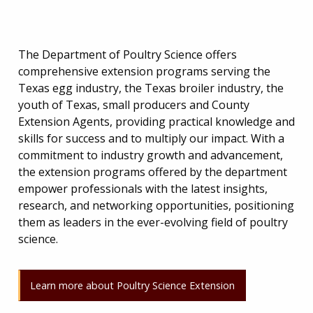
The Department of Poultry Science offers
comprehensive extension programs serving the
Texas egg industry, the Texas broiler industry, the
youth of Texas, small producers and County
Extension Agents, providing practical knowledge and
skills for success and to multiply our impact. With a
commitment to industry growth and advancement,
the extension programs offered by the department
empower professionals with the latest insights,
research, and networking opportunities, positioning
them as leaders in the ever-evolving field of poultry
science.
Learn more about Poultry Science Extension