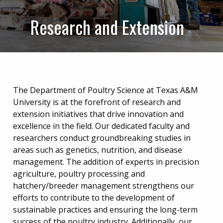
Research and Extension
The Department of Poultry Science at Texas A&M
University is at the forefront of research and
extension initiatives that drive innovation and
excellence in the field. Our dedicated faculty and
researchers conduct groundbreaking studies in
areas such as genetics, nutrition, and disease
management. The addition of experts in precision
agriculture, poultry processing and
hatchery/breeder management strengthens our
efforts to contribute to the development of
sustainable practices and ensuring the long-term
success of the poultry industry. Additionally, our