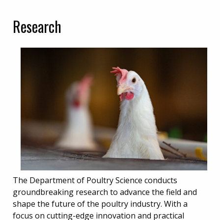
Research
The Department of Poultry Science conducts
groundbreaking research to advance the field and
shape the future of the poultry industry. With a
focus on cutting-edge innovation and practical