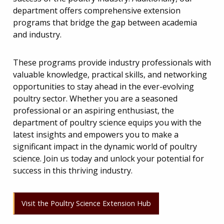
department offers comprehensive extension
programs that bridge the gap between academia
and industry.
These programs provide industry professionals with
valuable knowledge, practical skills, and networking
opportunities to stay ahead in the ever-evolving
poultry sector. Whether you are a seasoned
professional or an aspiring enthusiast, the
department of poultry science equips you with the
latest insights and empowers you to make a
significant impact in the dynamic world of poultry
science. Join us today and unlock your potential for
success in this thriving industry.
Visit the Poultry Science Extension Hub