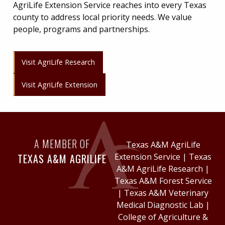
AgriLife Extension Service reaches into every Texas
county to address local priority needs. We value
people, programs and partnerships.
Visit AgriLife Research
Visit AgriLife Extension
A MEMBER OF
Texas A&M AgriLife
TEXAS A&M AGRILIFE
Extension Service
|
Texas
A&M AgriLife Research
|
Texas A&M Forest Service
|
Texas A&M Veterinary
Medical Diagnostic Lab
|
College of Agriculture &