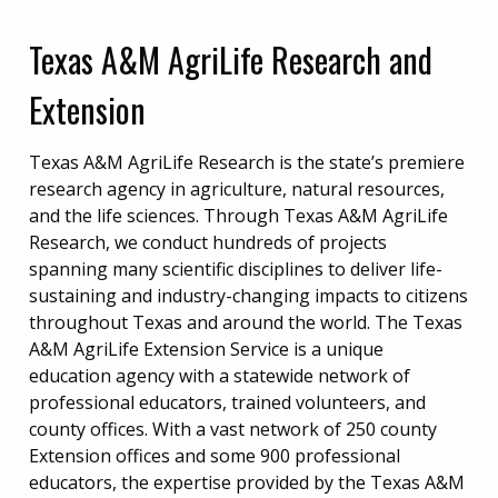
Texas A&M AgriLife Research and
Extension
Texas A&M AgriLife Research is the state’s premiere
research agency in agriculture, natural resources,
and the life sciences. Through Texas A&M AgriLife
Research, we conduct hundreds of projects
spanning many scientific disciplines to deliver life-
sustaining and industry-changing impacts to citizens
throughout Texas and around the world. The Texas
A&M AgriLife Extension Service is a unique
education agency with a statewide network of
professional educators, trained volunteers, and
county offices. With a vast network of 250 county
Extension offices and some 900 professional
educators, the expertise provided by the Texas A&M