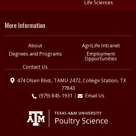
Life Sciences
More Information
About
AgriLife Intranet
Degrees and Programs
Employment
Opportunities
Contact Us
474 Olsen Blvd., TAMU 2472, College Station, TX
77843
(979) 845-1931
Email Us