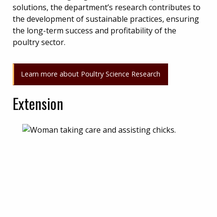
solutions, the department’s research contributes to
the development of sustainable practices, ensuring
the long-term success and profitability of the
poultry sector.
Learn more about Poultry Science Research
Extension